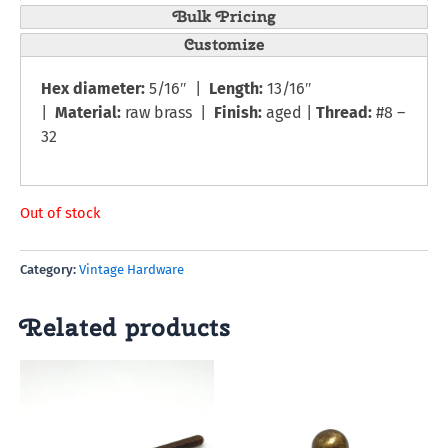
Bulk Pricing
Customize
Hex diameter:
5/16″ |
Length:
13/16″
|
Material:
raw brass |
Finish:
aged |
Thread:
#8 –
32
Out of stock
Category:
Vintage Hardware
Related products