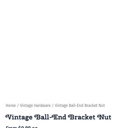
Home
/
Vintage Hardware
/ Vintage Ball-End Bracket Nut
Vintage Ball-End Bracket Nut