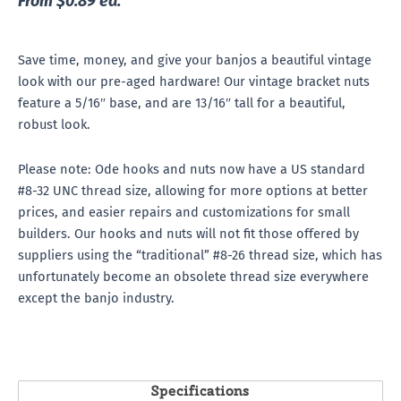
From $0.89 ea.
Save time, money, and give your banjos a beautiful vintage
look with our pre-aged hardware! Our vintage bracket nuts
feature a 5/16″ base, and are 13/16″ tall for a beautiful,
robust look.
Please note: Ode hooks and nuts now have a US standard
#8-32 UNC thread size, allowing for more options at better
prices, and easier repairs and customizations for small
builders. Our hooks and nuts will not fit those offered by
suppliers using the “traditional” #8-26 thread size, which has
unfortunately become an obsolete thread size everywhere
except the banjo industry.
Specifications