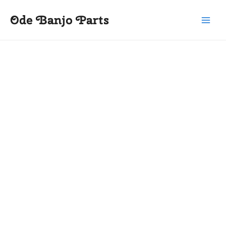
Skip
Main
Ode Banjo Parts
to
Menu
content