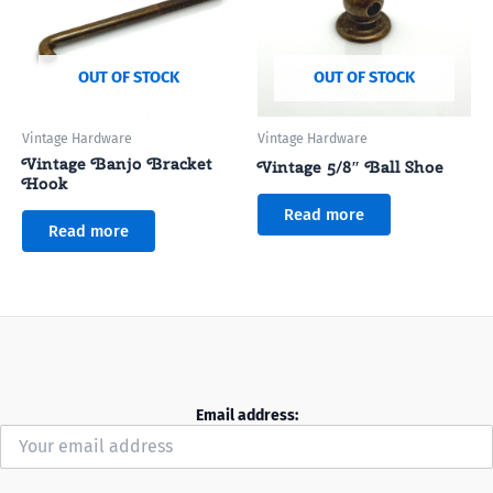
OUT OF STOCK
OUT OF STOCK
Vintage Hardware
Vintage Hardware
Vintage Banjo Bracket
Vintage 5/8″ Ball Shoe
Hook
Read more
Read more
Email address: