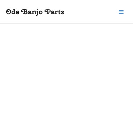
Skip
Main
Ode Banjo Parts
to
Menu
content