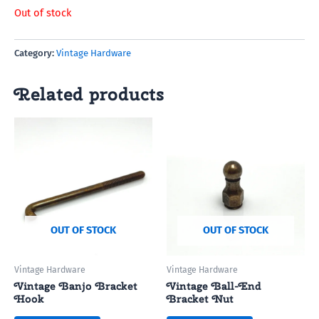
Out of stock
Category:
Vintage Hardware
Related products
OUT OF STOCK
OUT OF STOCK
Vintage Hardware
Vintage Hardware
Vintage Banjo Bracket
Vintage Ball-End
Hook
Bracket Nut