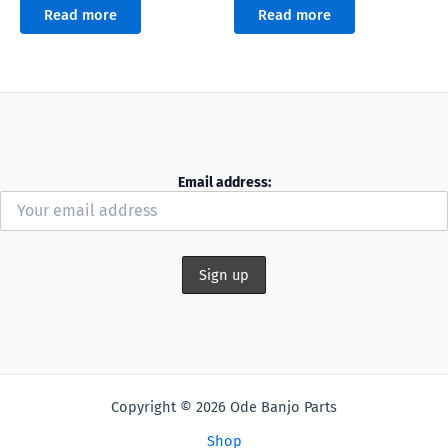
Read more
Read more
Email address:
Copyright © 2026 Ode Banjo Parts
Shop