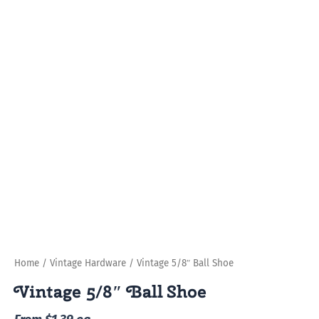
Home
/
Vintage Hardware
/ Vintage 5/8″ Ball Shoe
Vintage 5/8″ Ball Shoe