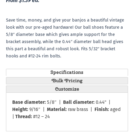
From $1.39 ea.
Save time, money, and give your banjos a beautiful vintage
look with our pre-aged hardware! Our ball shoes feature a
5/8″ diameter base which gives ample support for the
bracket assembly, while the 0.44″ diameter ball head gives
this part a beautiful and robust look. Fits 5/32″ bracket
hooks and #12-24 rim bolts.
Specifications
Bulk Pricing
Customize
Base diameter:
5/8″ |
Ball diameter:
0.44" |
Height:
9/16″ |
Material:
raw brass |
Finish:
aged
|
Thread:
#12 – 24