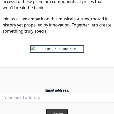
access to these premium components at prices that
won’t break the bank.
Join us as we embark on this musical journey, rooted in
history yet propelled by innovation. Together, let’s create
something truly special.
Email address: