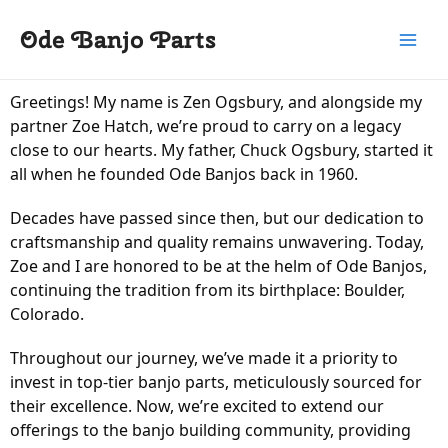
Skip
Main
Ode Banjo Parts
to
Menu
content
Greetings! My name is Zen Ogsbury, and alongside my
partner Zoe Hatch, we’re proud to carry on a legacy
close to our hearts. My father, Chuck Ogsbury, started it
all when he founded Ode Banjos back in 1960.
Decades have passed since then, but our dedication to
craftsmanship and quality remains unwavering. Today,
Zoe and I are honored to be at the helm of Ode Banjos,
continuing the tradition from its birthplace: Boulder,
Colorado.
Throughout our journey, we’ve made it a priority to
invest in top-tier banjo parts, meticulously sourced for
their excellence. Now, we’re excited to extend our
offerings to the banjo building community, providing