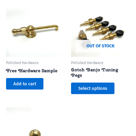
This
product
has
multiple
variants.
The
options
OUT OF STOCK
may
be
Polished Hardware
Polished Hardware
chosen
Gotoh Banjo Tuning
Free Hardware Sample
on
Pegs
the
Add to cart
Select options
product
page