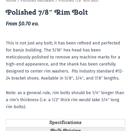
Home
/
Polished Hardware
/ Polished 7/8″ Rim Bolt
Polished 7/8″ Rim Bolt
From $0.70 ea.
This is not just any bolt; it has been refined and perfected
for banjo building. The 5/16″ hex head has been
meticulously polished to remove any machine marks for a
high-end appearance, and the shank has been carefully
designed to center rim washers. Fits industry standard #12-
24 bracket shoes. Available in 5/8″, 3/4″, and 7/8″ lengths.
Note: as a general rule, rim bolts should be 1/4″ longer than
a rim’s thickness (i.e. a 1/2″ thick rim would take 3/4″ long
rim bolts).
Specifications
Bulk Pricing