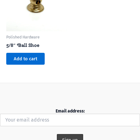
Polished Hardware
5/8″ Ball Shoe
Add to cart
Email address: