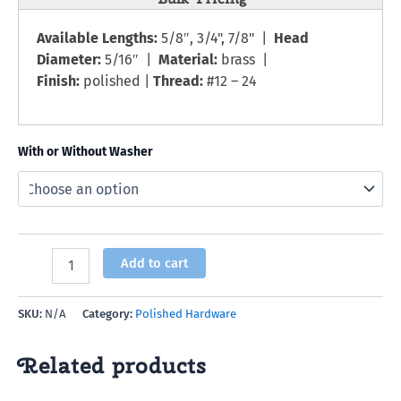
Available Lengths:
5/8″, 3/4", 7/8" |
Head
Diameter:
5/16″ |
Material:
brass |
Finish:
polished |
Thread:
#12 – 24
With or Without Washer
Add to cart
SKU:
N/A
Category:
Polished Hardware
Related products