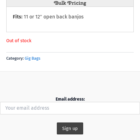
Bulk Pricing
Fits:
11 or 12″ open back banjos
Out of stock
Category:
Gig Bags
Email address: