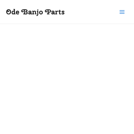
Skip
Main
Ode Banjo Parts
to
Menu
content