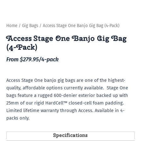
Home
/
Gig Bags
/ Access Stage One Banjo Gig Bag (4-Pack)
Access Stage One Banjo Gig Bag
(4-Pack)
From $279.95/4-pack
Access Stage One banjo gig bags are one of the highest-
quality, affordable options currently available. Stage One
bags feature a rugged 600-denier exterior backed up with
25mm of our rigid HardCell™ closed-cell foam padding.
Limited lifetime warranty through Access. Available in 4-
packs only.
Specifications