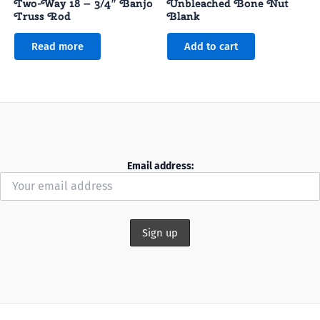
Two-Way 18 – 3/4″ Banjo
Unbleached Bone Nut
Truss Rod
Blank
Read more
Add to cart
Email address: