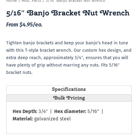
Home
/
Misc. Parts
/ 5/16″ Banjo Bracket Nut Wrench
5/16″ Banjo Bracket Nut Wrench
From $4.95/ea.
Tighten banjo brackets and keep your banjo’s head in tune
with this T-style bracket wrench. Our custom hex design, and
extra deep reach, approximately 3/4″, ensures that you will
have plenty of grip without marring any nuts. Fits 5/16″
bracket nuts.
Specifications
Bulk Pricing
Hex Depth:
3/4" |
Hex diameter:
5/16" |
Material:
galvanized steel