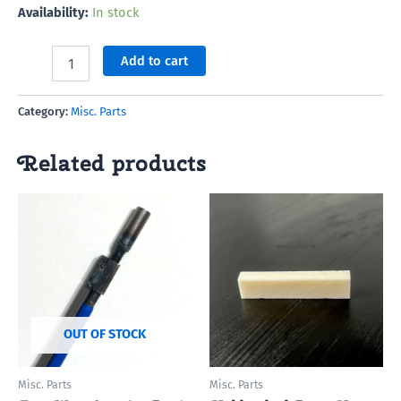
Availability:
In stock
Add to cart
Category:
Misc. Parts
Related products
OUT OF STOCK
Misc. Parts
Misc. Parts