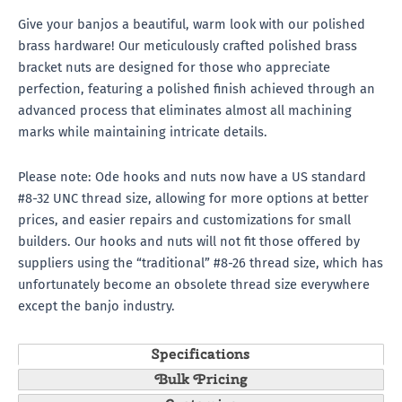
Give your banjos a beautiful, warm look with our polished
brass hardware! Our meticulously crafted polished brass
bracket nuts are designed for those who appreciate
perfection, featuring a polished finish achieved through an
advanced process that eliminates almost all machining
marks while maintaining intricate details.
Please note: Ode hooks and nuts now have a US standard
#8-32 UNC thread size, allowing for more options at better
prices, and easier repairs and customizations for small
builders. Our hooks and nuts will not fit those offered by
suppliers using the “traditional” #8-26 thread size, which has
unfortunately become an obsolete thread size everywhere
except the banjo industry.
Specifications
Bulk Pricing