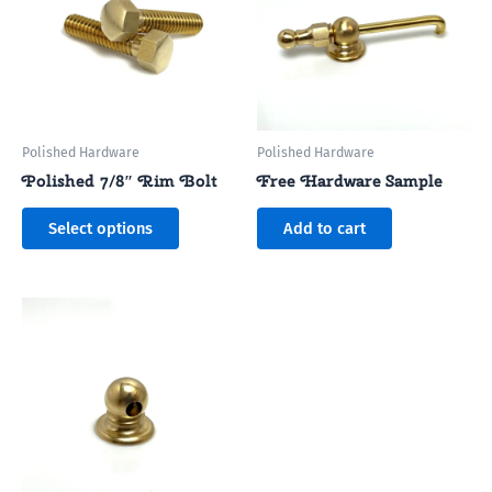
multiple
variants.
The
options
may
be
Polished Hardware
Polished Hardware
chosen
Polished 7/8″ Rim Bolt
Free Hardware Sample
on
the
Select options
Add to cart
product
page