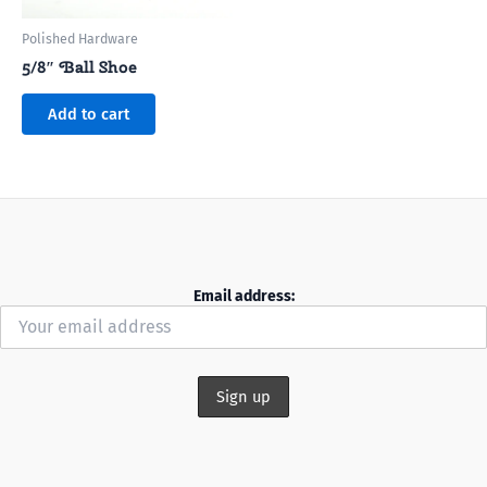
Polished Hardware
5/8″ Ball Shoe
Add to cart
Email address: