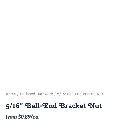
Home
/
Polished Hardware
/ 5/16″ Ball-End Bracket Nut
5/16″ Ball-End Bracket Nut
From $0.89/ea.