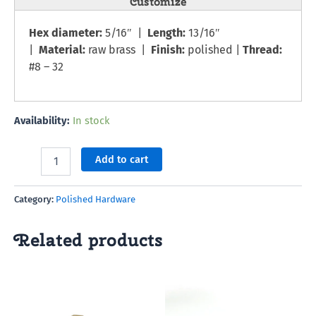
Customize
Hex diameter:
5/16″ |
Length:
13/16″
|
Material:
raw brass |
Finish:
polished |
Thread:
#8 – 32
Availability:
In stock
Add to cart
Category:
Polished Hardware
Related products
This
product
has